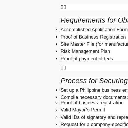

Requirements for Ob
Accomplished Application Form
Proof of Business Registration
Site Master File (for manufactu
Risk Management Plan
Proof of payment of fees

Process for Securin
Set up a Philippine business enti
Compile necessary documents:
Proof of business registration
Valid Mayor’s Permit
Valid IDs of signatory and repr
Request for a company-specific