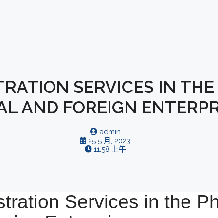
RATION SERVICES IN THE 
AL AND FOREIGN ENTERPR
admin
25 5 月, 2023
11:58 上午
tration Services in the Phi