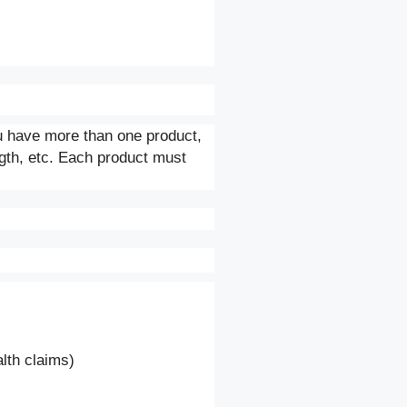
ou have more than one product,
ngth, etc. Each product must
ealth claims)