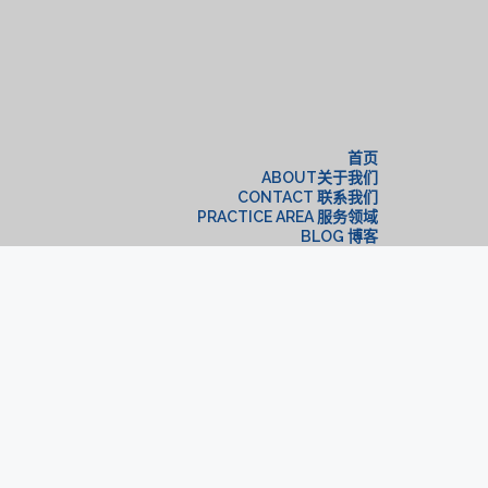
构
首页
ABOUT关于我们
CONTACT 联系我们
PRACTICE AREA 服务领域
BLOG 博客