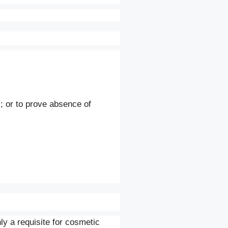
; or to prove absence of
ly a requisite for cosmetic