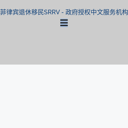
菲律宾退休移民SRRV - 政府授权中文服务机