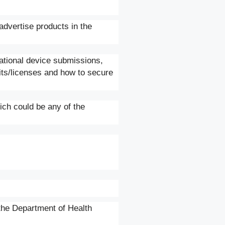
advertise products in the
gational device submissions,
its/licenses and how to secure
ich could be any of the
the Department of Health