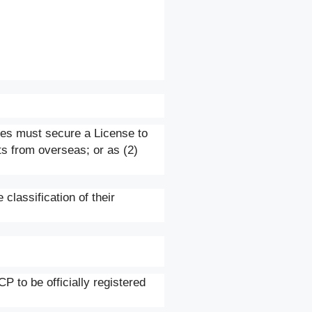
ises must secure a License to
ts from overseas; or as (2)
 classification of their
P to be officially registered