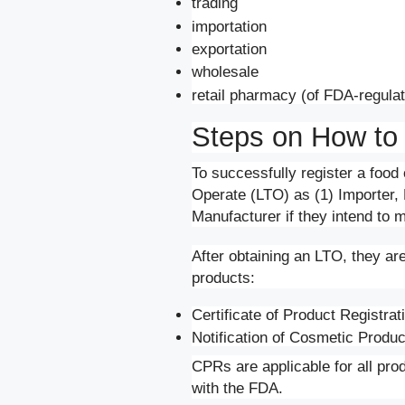
trading
importation
exportation
wholesale
retail pharmacy (of FDA-regula
Steps on How to
To successfully register a food 
Operate (LTO) as (1) Importer, D
Manufacturer if they intend to 
After obtaining an LTO, they are 
products:
Certificate of Product Registra
Notification of Cosmetic Produ
CPRs are applicable for all prod
with the FDA.