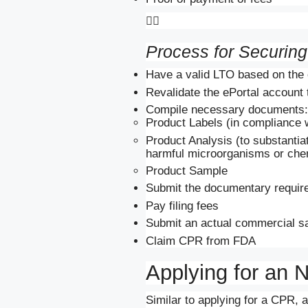

Process for Securin
Have a valid LTO based on the 
Revalidate the ePortal account 
Compile necessary documents:
Product Labels (in compliance w
Product Analysis (to substantia
harmful microorganisms or che
Product Sample
Submit the documentary require
Pay filing fees
Submit an actual commercial s
Claim CPR from FDA
Applying for an
Similar to applying for a CPR, 