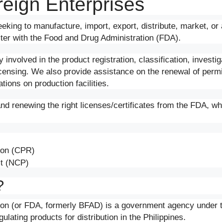
reign Enterprises
eking to manufacture, import, export, distribute, market, or 
ister with the Food and Drug Administration (FDA).
involved in the product registration, classification, investi
icensing. We also provide assistance on the renewal of perm
ions on production facilities.
and renewing the right licenses/certificates from the FDA, wh
tion (CPR)
ct (NCP)
?
ion (or FDA, formerly BFAD) is a government agency under 
ulating products for distribution in the Philippines.