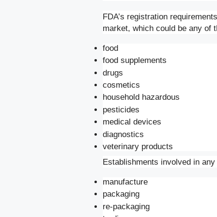
FDA’s registration requirements
market, which could be any of t
food
food supplements
drugs
cosmetics
household hazardous
pesticides
medical devices
diagnostics
veterinary products
Establishments involved in any o
manufacture
packaging
re-packaging