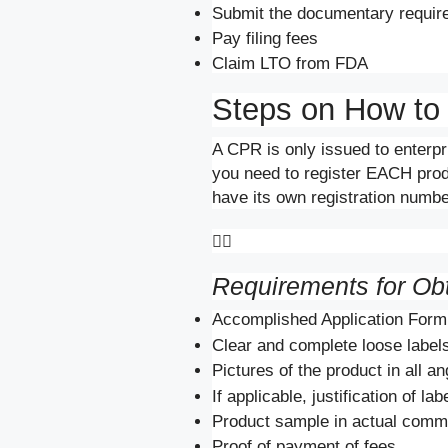
Submit the documentary require
Pay filing fees
Claim LTO from FDA
Steps on How to
A CPR is only issued to enterpr
you need to register EACH produc
have its own registration number

Requirements for Ob
Accomplished Application Form
Clear and complete loose labels
Pictures of the product in all an
If applicable, justification of la
Product sample in actual comme
Proof of payment of fees