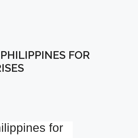
PHILIPPINES FOR
ISES
lippines for