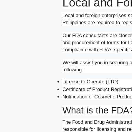
Local and Fo
Local and foreign enterprises se
Philippines are required to reg
Our FDA consultants are closely 
and procurement of forms for l
compliance with FDA’s specificat
We will assist you in securing 
following:
License to Operate (LTO)
Certificate of Product Registra
Notification of Cosmetic Produ
What is the FDA
The Food and Drug Administrat
responsible for licensing and reg