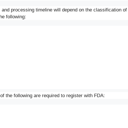
 and processing timeline will depend on the classification of
he following:
f the following are required to register with FDA: