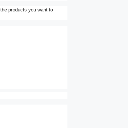
 the products you want to