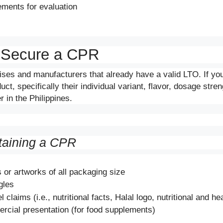
ments for evaluation
 Secure a CPR
ises and manufacturers that already have a valid LTO. If y
t, specifically their individual variant, flavor, dosage stre
 in the Philippines.
taining a CPR
 or artworks of all packaging size
gles
bel claims (i.e., nutritional facts, Halal logo, nutritional and h
rcial presentation (for food supplements)