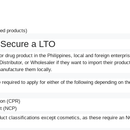
ted products)
 Secure a LTO
or drug product in the Philippines, local and foreign enterpr
istributor, or Wholesaler if they want to import their produc
manufacture them locally.
required to apply for either of the following depending on the
tion (CPR)
ct (NCP)
uct classifications except cosmetics, as these require an NC