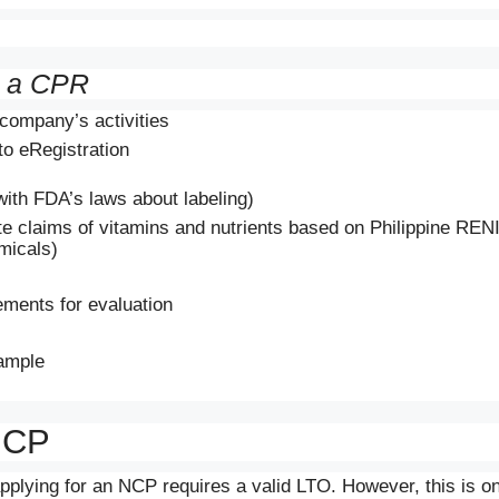
g a CPR
company’s activities
to eRegistration
ith FDA’s laws about labeling)
te claims of vitamins and nutrients based on Philippine RENI
micals)
ments for evaluation
ample
 NCP
applying for an NCP requires a valid LTO. However, this is on