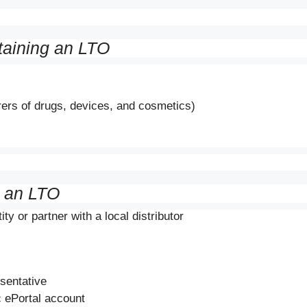
taining an LTO
rers of drugs, devices, and cosmetics)
g an LTO
ty or partner with a local distributor
esentative
 ePortal account