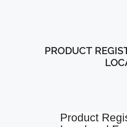
PRODUCT REGIST
LOC
Product Regis