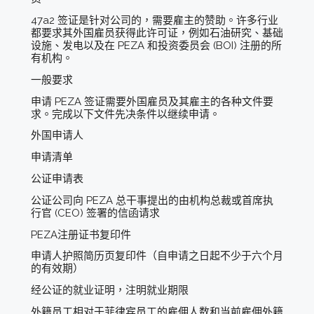
47a2 签证是针对公司的，需要雇主的赞助。许多行业
都要求其外国雇员获得此许可证，例如石油研究、基础
设施、发电以及在 PEZA 和投资委员会 (BOI) 注册的所
有机构。
一般要求
申请 PEZA 签证需要外国雇员及其雇主的各种文件要
求。完成以下文件先决条件以继续申请。
外国申请人
申请清单
公证申请表
公证公司向 PEZA 总干事提出的由机构总裁或首席执
行官 (CEO) 签署的信函请求
PEZA注册证书复印件
申请人护照简历页复印件（自申请之日起不少于六个月
的有效期）
经公证的就业证明，注明就业期限
外籍员工相对于菲律宾员工的雇佣人数和当前雇佣外籍