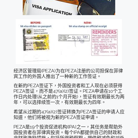
经济区管理局(PEZA)为在PEZA注册的公司担保在菲律
宾工作的外国人推出了一种新的工作签证。
在新的PEZA签证下，外国投资者和工人现在必须获得
PEZA签证，而不是47(a)(2)签证。PEZA申请在10个工
作日内处理(从之前的1个月开始)，签证有效期最长为两
年，可以选择续签一次，有效期最长为四年。
希望从过期的47(a)(2)签证转换为PEZA签证的申请人应
知道，他们将被视为新的PEZA签证申请。
PEZA是19个投资促进机构(IPA)之一，其任务是帮助外
国投资者在菲律宾投资。每个IPA都提供自己的财政和
非财政激励措施，包括所得税假期、增值税减免和对外