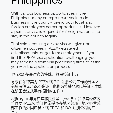
With various business opportunities in the
Philippines, many entrepreneurs seek to do
business in the country, giving both local and
foreign employees career opportunities. However,
a permit or visa is required for foreign nationals to
stay in the country legally.
That said, acquiring a 47a2 visa will give non-
citizen employees in PEZA-registered
establishments longer-term employment. If you
find the PEZA visa application challenging, you
may seek help from visa processing firms to assist
you with the application process.
47(a)(2) 在菲律宾的特殊非移民签证申请
寻求在菲律宾为 PEZA 或 BOI 注册公司工作的外国人
必须获得 47(a)(2) 签证，也称为特殊非移民签证，才能
在该国合法从事有报酬的工作。
根据 1940 年菲律宾移民法第 47a2 条，菲律宾经济区
管理局 (PEZA) 签证通常授予在地区总部、地区运营总
部工作的外国雇员，或 PEZA 和 BOI 注册公司的雇
员。