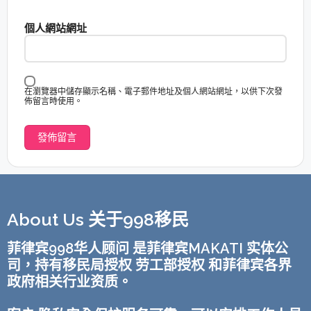
個人網站網址
在瀏覽器中儲存顯示名稱、電子郵件地址及個人網站網址，以供下次發
佈留言時使用。
About Us 关于998移民
菲律宾998华人顾问 是菲律宾MAKATI 实体公
司，持有移民局授权 劳工部授权 和菲律宾各界
政府相关行业资质。