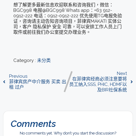
想了解更多最新信息欢迎联系和咨询我们，微信：
BGC998 电报@BGC998 Whats app：+63 912-
0912-222 电话：0912-0912-222 优先使用TG电报免验
证，咨询请主动告知咨询项目，菲律宾MAKATI 实体公
司，客户 隐私保护 安全 可靠，可以安排工作人员上门
取件或前往我们办公室提交办理业务。
Category :
未分类
Next
Previous
在菲律宾经商必须注意要将
菲律宾房产中介服务 买卖 出
员工纳入SSS, PHIC, HDMF以
租 过户
及BIR社保系统
Comments
No comments yet. Why don’t you start the discussion?