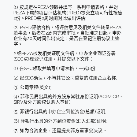
(1) 按规定在PEZA领取并填写一系列申请表格，并对
PEZA下属的项目评估机构(PRED)提交立项可行性报告
2份。PRED需2周时间对此做出评估;
(2) PRED评估合格，将评估意见及相关文件转呈PEZA
董事会，后者在2周内完成审批。自批准之日起，申办
企业有20天时间作出决定，是否在登记注册协议上签
字。
2.经PEZA核发相关证明文件后，申办企业到证券署
(SEC)办理登记注册，并提交以下文件：
(1) 在SEC领取并填写申请表格，一式6份;
(2) 经SEC确认，不与其它公司重复的注册企业名称;
(3) 公司章程(英文);
(4) 菲移民局出具的外方股东常驻身份证明(ACR/ICR、
SIRV及外方股权认购人签证);
(5) 菲银行出具的申办企业到位资金(总额)证明;
(6) 菲银行出具的外方到位资金(汇入汇款)证明;
(7) 如为合资企业，还需提交菲方董事会决议。