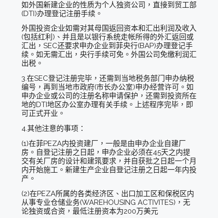
如外国新建企业的性质为个人独资公司，直接到贸工部
(DTI)办理登记注册手续。
外国投资企业如需对其母国返回资本和汇出利润及收入
(包括红利)、并且是以银行系统走帐所得的外汇返回或
汇出，SEC还要求申办企业到菲央行(BAP)办理登记手
续。如无需汇出，央行手续可免。外国公司免缴利润汇
出税。
3.在SEC登记注册完毕，还需到当地税务部门申办纳税
编号，再到当地市政府(市长办公室)申办经营许可。如
申办企业或公司的注册名称申请保护，还需到投资所在
地的DTI地区办公室办理有关手续。上述程序完毕，即
可正式开业。
4.其他注意的事项：
(1)在菲PEZA内投资建厂，一般是由申办企业自建厂
房。自登记注册之日起，申办企业必须在45天之内提
交有关厂房的设计和建筑要求，并自获批之日起一个月
内开始施工。新建生产企业自登记注册之日起一年内投
产。
(2)在PEZA所属的各类经济区、出口加工区和保税区内
从事专业仓储业务(WAREHOUSING ACTIVITES)，无
论独资或合资，最低注册资本为200万美元