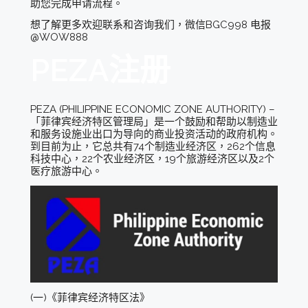
助您完成申请流程。
想了解更多欢迎联系和咨询我们，微信BGC998 电报
@WOW888
PEZA注册
PEZA (PHILIPPINE ECONOMIC ZONE AUTHORITY) –
「菲律宾经济特区管理局」是一个鼓励和帮助以制造业
和服务设施业出口为导向的商业投资活动的政府机构。
到目前为止，它总共有74个制造业经济区，262个信息
科技中心，22个农业经济区，19个旅游经济区以及2个
医疗旅游中心。
(一)《菲律宾经济特区法》