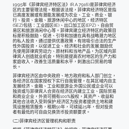
1995年《菲律宾经济特区法》(R.A.7916)是菲律宾经济
区的主要管理法规。根据该法规，菲律宾经济特区是指
已高度发展或有潜能发展成为农业、工业、商业、银
行、投资、金融、旅游休闲中心的地区，经济特区
(SEZ)包括：工业园区(IE)、出口加工区(EPZ)、自由贸
易区和旅游消闲中心等。菲律宾建立经济特区的政策目
标是积极鼓励、促进、引导和加速在具有战略潜力地区
的私人投资，通过提供优惠政策，有效吸引合法的生产
性外国投资，以促进工业、经济和社会的发展;鼓励优
先使用菲律宾劳动力、原材料和当地产品，为区域内菲
律宾人创造就业机会，特别是提高农村地区的生产力和
家庭收入，改善生活质量和水平，刺激出口贸易的增
长。
菲律宾经济区由中央政府、地方政府和私人部门创立，
各经济区在国家授权下实行自我管理，在其区域内自主
发展经济、金融、工业和旅游业;外国公民或企业可以
独资或与菲律宾人合资在经济区内建立工业、国际贸易
和商业企业，外资可拥有100%股权，其资产、收益和
其他合法收入受到保护;经济区为投资者提供土地和建
筑设施租赁服务，租期50年，可续延25年，但对投资
者有最低的可自由兑换货币投资额要求。
(二)菲律宾经济区管理机构和职责