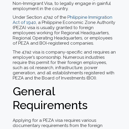
Non-Immigrant Visa, to legally engage in gainful
employment in the country.
Under Section 47a2 of the
Philippine Immigration
Act of 1940
, a Philippine Economic Zone Authority
(PEZA) visa is usually granted to foreign
employees working for Regional Headquarters,
Regional Operating Headquarters, or employees
of PEZA and BOI-registered companies.
The 47a2 visa is company-specific and requires an
employer’s sponsorship. Numerous industries
require this permit for their foreign employees,
such as oil research, infrastructure, power
generation, and all establishments registered with
PEZA and the Board of Investments (BOI).
General
Requirements
Applying for a PEZA visa requires various
documentary requirements from the foreign