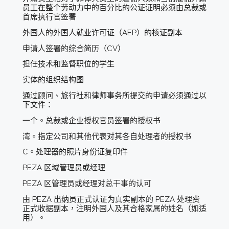
员工在整个劳动力中的百分比的公证证明必须由总裁或
首席执行官签署
外国人的外国人就业许可证（AEP）的核证副本
申请人签署的综合简历（CV）
担任技术和监督职位的学生
实体的组织结构图
通过顾问、旅行社和律师事务所提交的申请必须通过以
下文件：
一个。总裁或企业授权官员签署的授权书
湾。指定公司和其他代表对其各自处理者的授权书
C。处理器的照片身份证复印件
PEZA 区域管理员或经理
PEZA 区管理员或经理对总干事的认可
由 PEZA 出纳员正式认证为真实副本的 PEZA 处理费
正式收据副本，注明外国人及其合格家属的姓名（如适
用）。