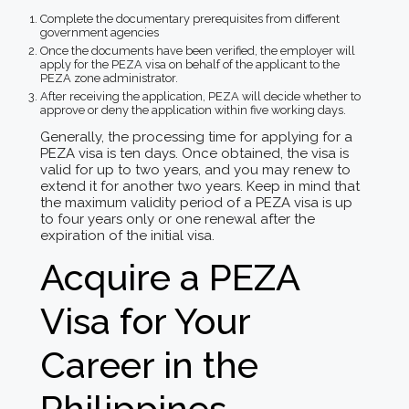
Complete the documentary prerequisites from different
government agencies
Once the documents have been verified, the employer will
apply for the PEZA visa on behalf of the applicant to the
PEZA zone administrator.
After receiving the application, PEZA will decide whether to
approve or deny the application within five working days.
Generally, the processing time for applying for a
PEZA visa is ten days. Once obtained, the visa is
valid for up to two years, and you may renew to
extend it for another two years. Keep in mind that
the maximum validity period of a PEZA visa is up
to four years only or one renewal after the
expiration of the initial visa.
Acquire a PEZA
Visa for Your
Career in the
Philippines