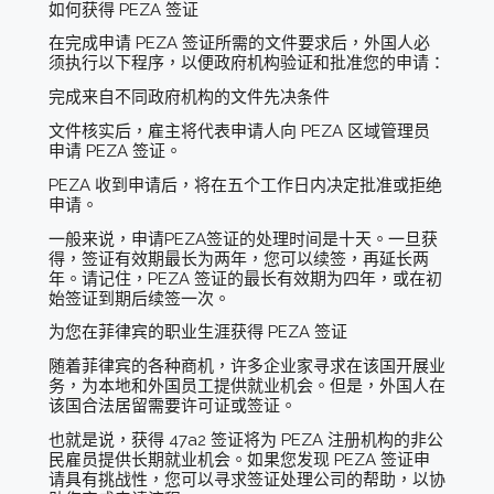
如何获得 PEZA 签证
在完成申请 PEZA 签证所需的文件要求后，外国人必
须执行以下程序，以便政府机构验证和批准您的申请：
完成来自不同政府机构的文件先决条件
文件核实后，雇主将代表申请人向 PEZA 区域管理员
申请 PEZA 签证。
PEZA 收到申请后，将在五个工作日内决定批准或拒绝
申请。
一般来说，申请PEZA签证的处理时间是十天。一旦获
得，签证有效期最长为两年，您可以续签，再延长两
年。请记住，PEZA 签证的最长有效期为四年，或在初
始签证到期后续签一次。
为您在菲律宾的职业生涯获得 PEZA 签证
随着菲律宾的各种商机，许多企业家寻求在该国开展业
务，为本地和外国员工提供就业机会。但是，外国人在
该国合法居留需要许可证或签证。
也就是说，获得 47a2 签证将为 PEZA 注册机构的非公
民雇员提供长期就业机会。如果您发现 PEZA 签证申
请具有挑战性，您可以寻求签证处理公司的帮助，以协