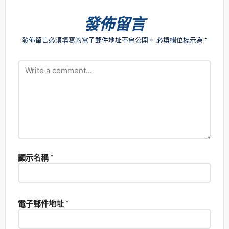
發佈留言
發佈留言必須填寫的電子郵件地址不會公開。
必填欄位標示為
*
顯示名稱
*
電子郵件地址
*