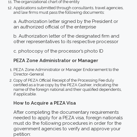
The organizational chart of the entity
Applications submitted through consultants, travel agencies,
and law firms must pass the following documents:
a. Authorization letter signed by the President or
an authorized official of the enterprise
b. Authorization letter of the designated firm and
other representatives to its respective processor
c. photocopy of the processor’s photo ID
PEZA Zone Administrator or Manager
PEZA Zone Administrator or Manager Endorsement to the
Director-General
Copy of PEZA Official Receipt of the Processing Fee duly
certified as a true copy by the PEZA Cashier, indicating the
name of the foreign national and their qualified dependents,
if applicable.
How to Acquire a PEZA Visa
After completing the documentary requirements
needed to apply for a PEZA visa, foreign nationals
must do the following procedures in order for the
government agencies to verify and approve your
petition: