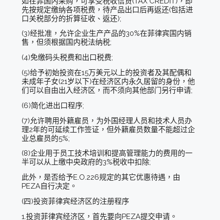
如在菲国内采购，可享受税收信贷(TAX CREDIT)，即
先按规定缴纳各项税费，待产品出口后再返还(包括进
口关税部分的折算征收、返还);
(3)经批准，允许企业生产产品的30%在菲律宾国内销
售，但须根据国内税法纳税;
(4)免缴码头税费和出口税费;
(5)给予初始投资在15万美元以上的投资者及其配偶和
未成年子女(21岁以下)在经济区内永久居留的身份，他
们可以自由出入经济区，而不须向其他部门另行申请;
(6)简化进出口程序;
(7)允许聘用外籍雇员，为外国经理人员和技术人员办
理2年的可延续工作签证，但外籍雇员数量不能超过企
业总雇员的5%;
(8)企业用于员工技术培训和提高管理能力的费用的一
半可以从上缴中央政府的3%税收中扣除;
此外，是否给予E.O.226规定的其它优惠待遇，由
PEZA自行决定。
(四)投资菲律宾经济区的注册程序
1.投资菲律宾经济区，首先要向PEZA提交申请。