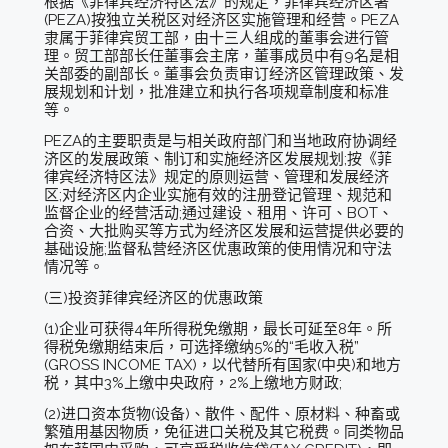
根据《菲律宾经济特区法》的规定，菲律宾经济区署
(PEZA)按独立关税区对经济区实施管理和经营。PEZA
隶属于菲律宾贸工部，由十三人组成的董事会进行管
理。贸工部部长任董事会主席，董事成员中有9名是相
关部委的副部长。董事会负责审订经济区管理政策、发
展规划和计划，批准建立和执行各项规章制度和标准
等。
PEZA的主要职责是与相关政府部门和当地政府协调经
济区的发展政策、制订和实施经济区发展规划;按《菲
律宾经济特区法》规定的原则运营、管理和发展经济
区;对经济区内企业实施有效的注册登记管理、规范和
监督企业的经营活动;通过建设、租用、许可、BOT、
合资、大批购买等方式为经济区发展和运营提供必要的
基础设施;监督私营经济区优惠政策的使用情况和守法
情况等。
(三)投资菲律宾经济区的优惠政策
(1)企业可获得4年所得税免缴期，最长可延至8年。所
得税免缴期结束后，可选择缴纳5%的“毛收入税”
(GROSS INCOME TAX)，以代替所有国家(中央)和地方
税，其中3%上缴中央政府，2%上缴地方财政;
(2)进口资本货物(设备)、散件、配件、原材料、种畜或
繁殖用基因物质，免征进口关税及其它税费。同类物品