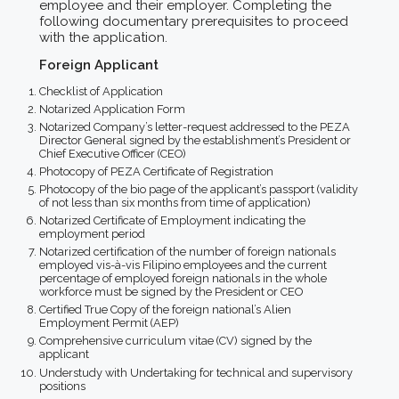
employee and their employer. Completing the
following documentary prerequisites to proceed
with the application.
Foreign Applicant
Checklist of Application
Notarized Application Form
Notarized Company’s letter-request addressed to the PEZA
Director General signed by the establishment’s President or
Chief Executive Officer (CEO)
Photocopy of PEZA Certificate of Registration
Photocopy of the bio page of the applicant’s passport (validity
of not less than six months from time of application)
Notarized Certificate of Employment indicating the
employment period
Notarized certification of the number of foreign nationals
employed vis-à-vis Filipino employees and the current
percentage of employed foreign nationals in the whole
workforce must be signed by the President or CEO
Certified True Copy of the foreign national’s Alien
Employment Permit (AEP)
Comprehensive curriculum vitae (CV) signed by the
applicant
Understudy with Undertaking for technical and supervisory
positions