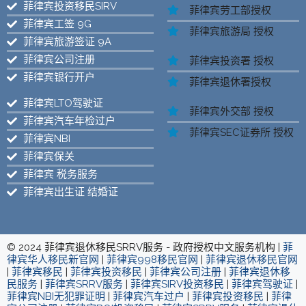
菲律宾投资移民SIRV
菲律宾劳工部授权
菲律宾工签 9G
菲律宾旅游局 授权
菲律宾旅游签证 9A
菲律宾公司注册
菲律宾投资署 授权
菲律宾银行开户
菲律宾退休署授权
菲律宾LTO驾驶证
菲律宾外交部 授权
菲律宾汽车年检过户
菲律宾SEC证券所 授权
菲律宾NBI
菲律宾保关
菲律宾 税务服务
菲律宾出生证 结婚证
© 2024 菲律宾退休移民SRRV服务 - 政府授权中文服务机构 |
菲
律宾华人移民新官网
|
菲律宾998移民官网
|
菲律宾退休移民官网
|
菲律宾移民
|
菲律宾投资移民
|
菲律宾公司注册
|
菲律宾退休移
民服务
|
菲律宾SRRV服务
|
菲律宾SIRV投资移民
|
菲律宾驾驶证
|
菲律宾NBI无犯罪证明
|
菲律宾汽车过户
|
菲律宾投资移民
|
菲律