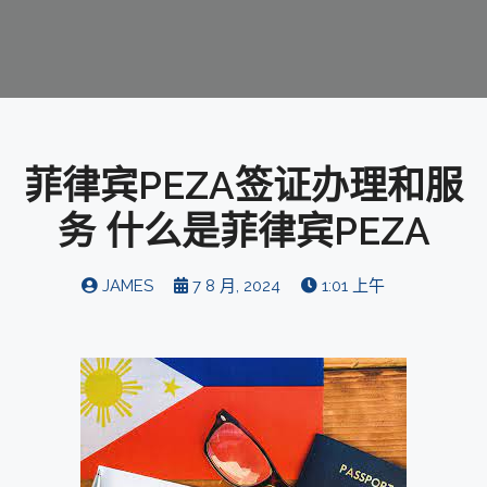
菲律宾PEZA签证办理和服
务 什么是菲律宾PEZA
JAMES
7 8 月, 2024
1:01 上午