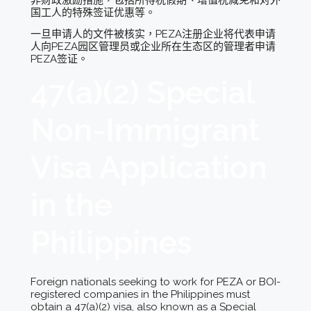
国工人的特殊签证优惠等。
一旦申请人的文件被核实，PEZA注册企业将代表申请
人向PEZA园区管理员或企业所在生态区的管理者申请
PEZA签证。
47(a)(2) Special
Non-Immigrant
Visa Application
in the
Philippines
Foreign nationals seeking to work for PEZA or BOI-
registered companies in the Philippines must
obtain a 47(a)(2) visa, also known as a Special