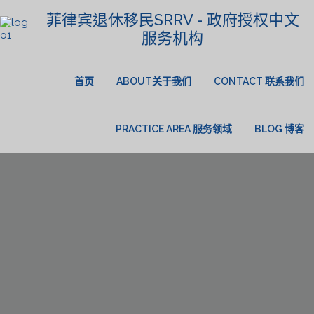
菲律宾退休移民SRRV - 政府授权中文
服务机构
首页
ABOUT关于我们
CONTACT 联系我们
PRACTICE AREA 服务领域
BLOG 博客