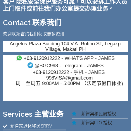
客户 隐私安全保护服务可靠，可以安排工作人员
上门取件或前往我们办公室提交办理业务。
Contact 联系我们
欢迎联系咨询我们获取更多资讯
Angelus Plaza Building 104 V.A. Rufino ST, Legazpi
Village, Makati PH
+63-9120912222
- WHAT'S APP - JAMES
@BGC998
- Telegram - JAMES
+63-9120912222
- 手机 - JAMES
998VISA@gmail.com
周一至周五 9:00AM - 5:00PM （法定节假日休业)
Services 主营业务
菲律宾移民局授权
菲律宾LTO 授权
菲律宾退休移民SRRV