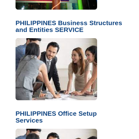
PHILIPPINES Business Structures
and Entities SERVICE
PHILIPPINES Office Setup
Services