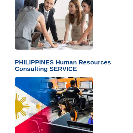
PHILIPPINES Human Resources
Consulting SERVICE