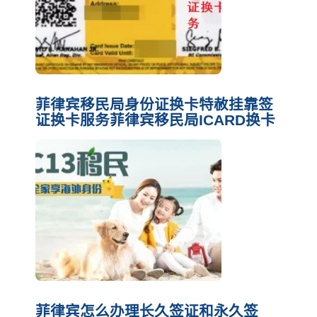
菲律宾移民局身份证换卡特赦挂靠签
证换卡服务菲律宾移民局ICARD换卡
菲律宾怎么办理长久签证和永久签