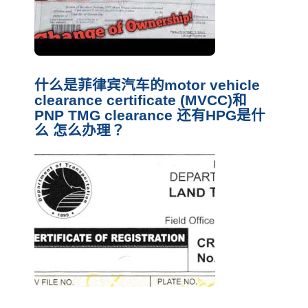
什么是菲律宾汽车的motor vehicle
clearance certificate (MVCC)和
PNP TMG clearance 还有HPG是什
么 怎么办理？