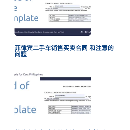
菲律宾二手车销售买卖合同 和注意的
问题