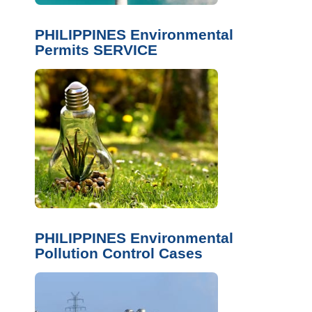
PHILIPPINES Environmental
Permits SERVICE
PHILIPPINES Environmental
Pollution Control Cases