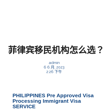
菲律宾移民机构怎么选？
admin
6 6 月, 2023
2:26 下午
PHILIPPINES Pre Approved Visa
Processing Immigrant Visa
SERVICE