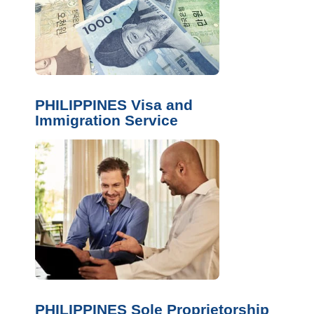
PHILIPPINES Visa and
Immigration Service
PHILIPPINES Sole Proprietorship