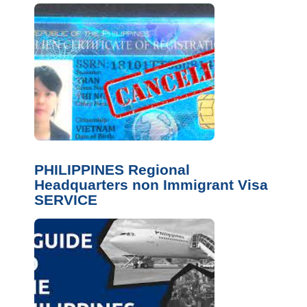
PHILIPPINES Regional
Headquarters non Immigrant Visa
SERVICE