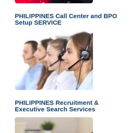
PHILIPPINES Call Center and BPO
Setup SERVICE
PHILIPPINES Recruitment &
Executive Search Services