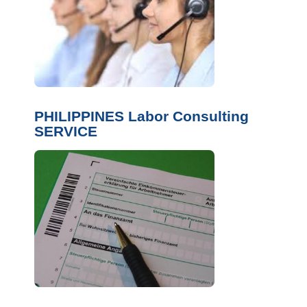
PHILIPPINES Labor Consulting
SERVICE