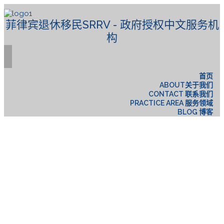
菲律宾退休移民SRRV - 政府授权中文服务机
构
首页
ABOUT关于我们
CONTACT 联系我们
PRACTICE AREA 服务领域
BLOG 博客