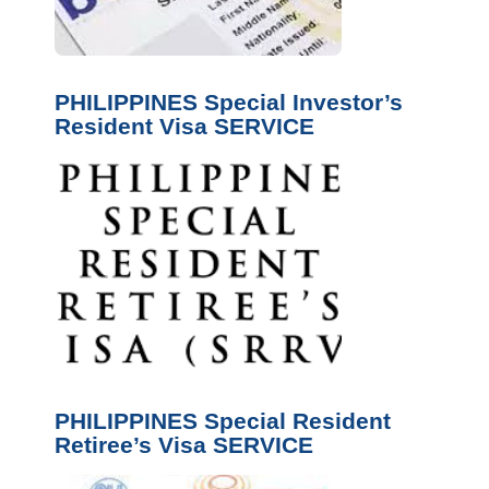
PHILIPPINES Special Investor’s
Resident Visa SERVICE
PHILIPPINES Special Resident
Retiree’s Visa SERVICE