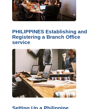
PHILIPPINES Establishing and
Registering a Branch Office
service
Setting Up a Philippine