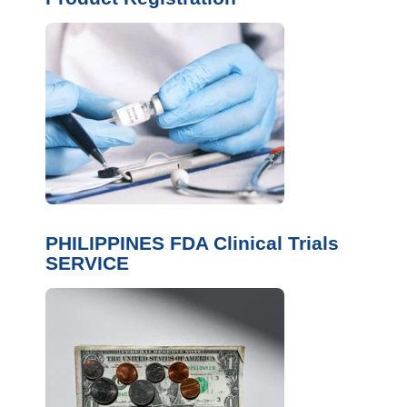
PHILIPPINES FDA Clinical Trials
SERVICE