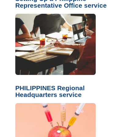
Representative Office service
PHILIPPINES Regional
Headquarters service