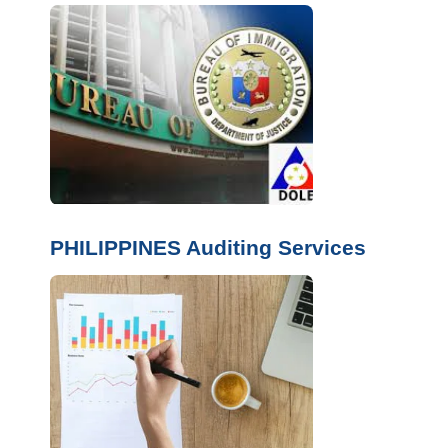
PHILIPPINES Auditing Services