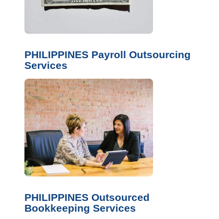
PHILIPPINES Payroll Outsourcing
Services
PHILIPPINES Outsourced
Bookkeeping Services