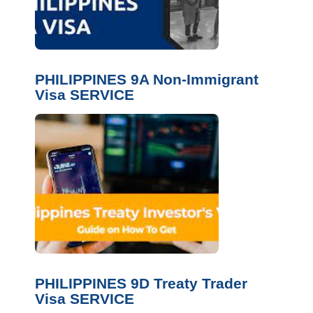
PHILIPPINES 9A Non-Immigrant
Visa SERVICE
PHILIPPINES 9D Treaty Trader
Visa SERVICE