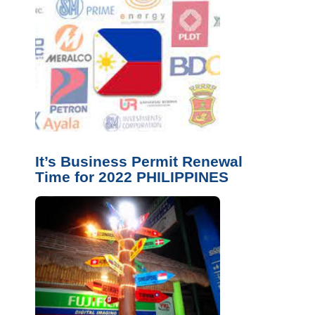
It’s Business Permit Renewal
Time for 2022 PHILIPPINES