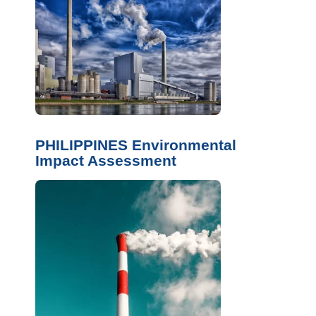
PHILIPPINES Environmental
Impact Assessment