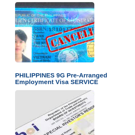
PHILIPPINES 9G Pre-Arranged
Employment Visa SERVICE