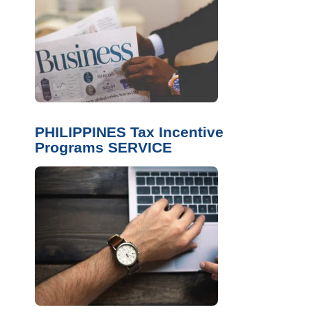
PHILIPPINES Tax Incentive
Programs SERVICE