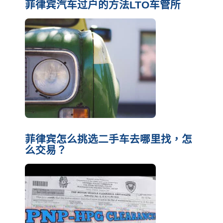
菲律宾汽车过户的方法LTO车管所
菲律宾怎么挑选二手车去哪里找，怎
么交易？