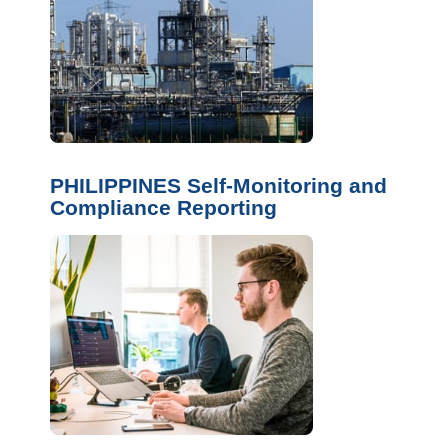
PHILIPPINES Self-Monitoring and
Compliance Reporting