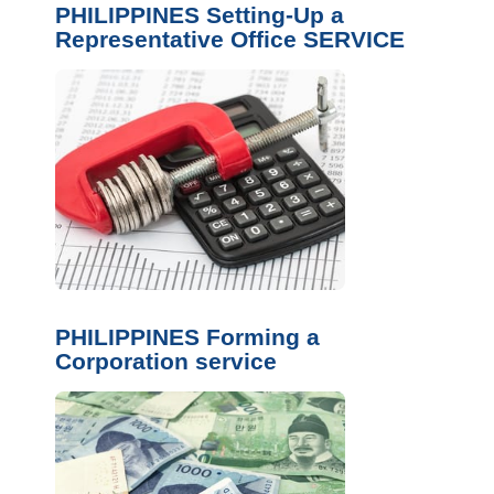
PHILIPPINES Setting-Up a
Representative Office SERVICE
PHILIPPINES Forming a
Corporation service