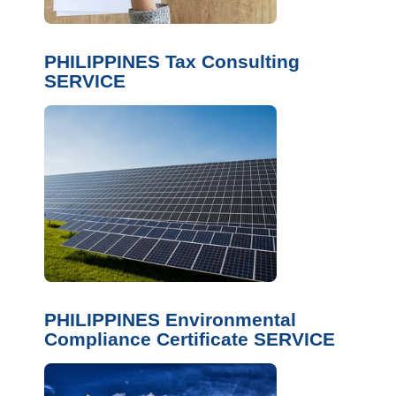
PHILIPPINES Tax Consulting
SERVICE
PHILIPPINES Environmental
Compliance Certificate SERVICE