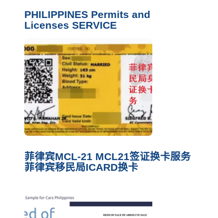
PHILIPPINES Permits and
Licenses SERVICE
菲律宾MCL-21 MCL21签证换卡服务
菲律宾移民局ICARD换卡