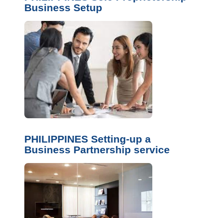
Business Setup
PHILIPPINES Setting-up a
Business Partnership service