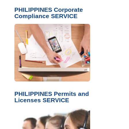
PHILIPPINES Corporate
Compliance SERVICE
PHILIPPINES Permits and
Licenses SERVICE