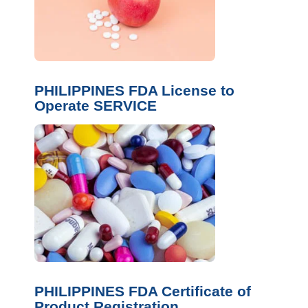
PHILIPPINES FDA License to
Operate SERVICE
PHILIPPINES FDA Certificate of
Product Registration