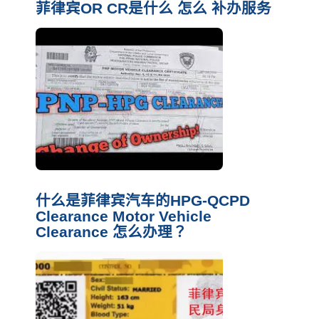
菲律宾OR CR是什么 怎么 补办服务
什么是菲律宾汽车的HPG-QCPD
Clearance Motor Vehicle
Clearance 怎么办理？